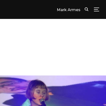
Mark Armes
TOG