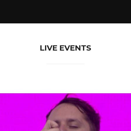
LIVE EVENTS