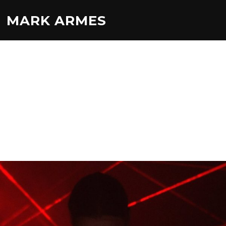
MARK ARMES