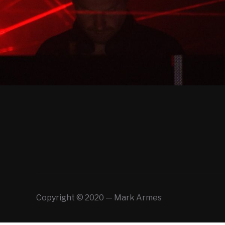
Copyright © 2020 — Mark Armes