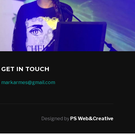
GET IN TOUCH
markarmes@gmail.com
Designed by
PS Web&Creative