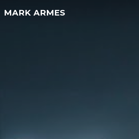
MARK ARMES