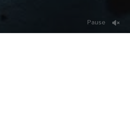
Pause