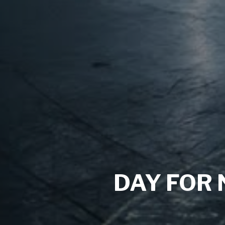
DAY FOR 