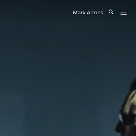
Mark Armes
TOG