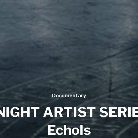
Documentary
NIGHT ARTIST SERIE
Echols