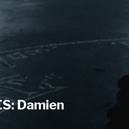
S: Damien