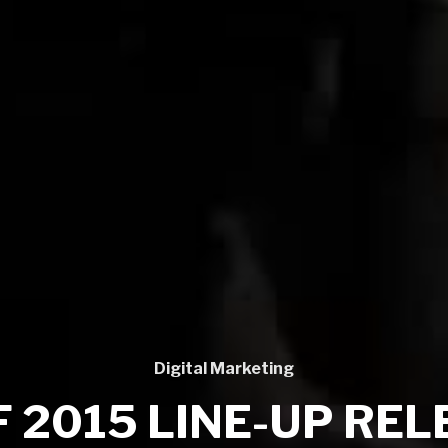
Digital Marketing
 2015 LINE-UP RE