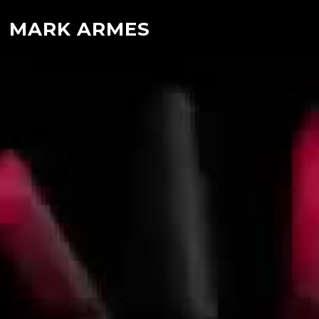
MARK ARMES