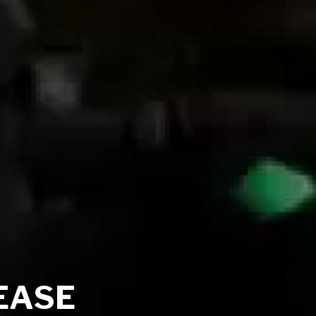
LEASE