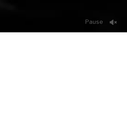
Pause