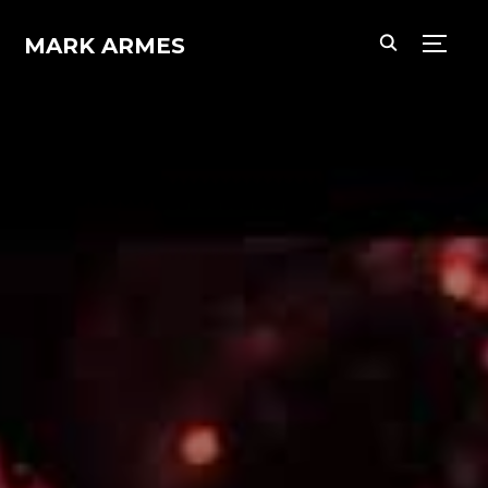
MARK ARMES
TOGG