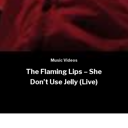
Music Videos
The Flaming Lips – She
Don’t Use Jelly (Live)