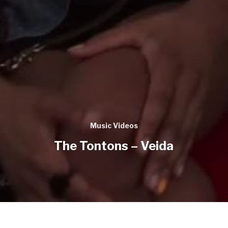
Music Videos
The Tontons – Veida