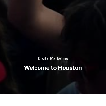
Digital Marketing
Welcome to Houston